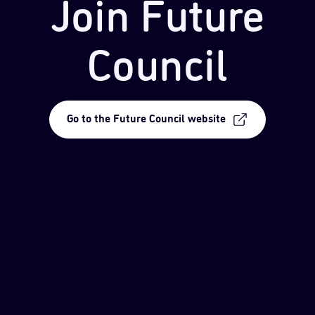
Join Future
Council
Go to the Future Council website