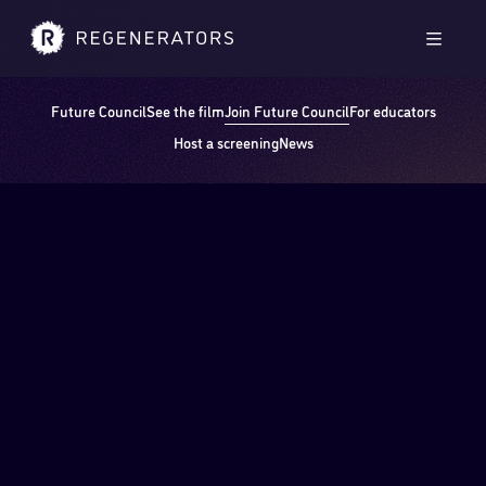
Skip to main content
Skip to footer
Men
Future Council
See the film
Join Future Council
For educators
Host a screening
News