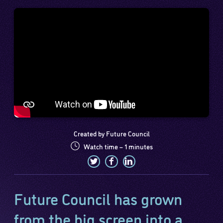
Created by Future Council
Watch time – 1 minutes
Future Council has grown
from the big screen into a