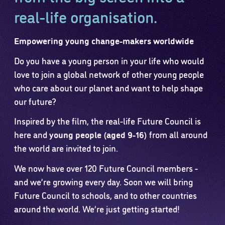
real-life organisation.
Empowering young change-makers worldwide
Do you have a young person in your life who would
love to join a global network of other young people
who care about our planet and want to help shape
our future?
Inspired by the film, the real-life Future Council is
here and
young people (aged 9-16)
from all around
the world are invited to join.
We now have over 120 Future Council members -
and we’re growing every day. Soon we will bring
Future Council to schools, and to other countries
around the world. We’re just getting started!