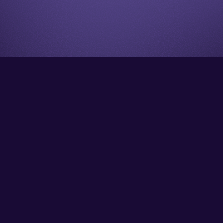
Go back to start of main cont
Go to top of page
Facebook
Instagram
YouTube