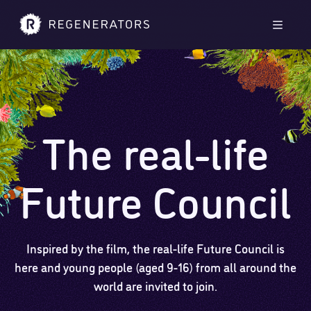
Skip to main content
Skip to footer
Men
The real-life
Future Council
Inspired by the film, the real-life Future Council is
here and young people (aged 9-16) from all around the
world are invited to join.