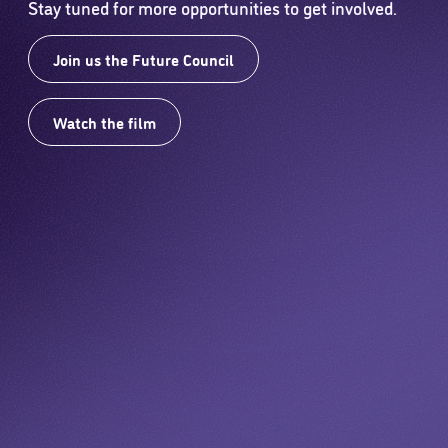
Stay tuned for more opportunities to get involved.
Join us the Future Council
Watch the film