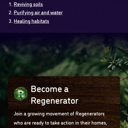
Reviving soils
Purifying air and water
Healing habitats
Become a
Regenerator
Join a growing movement of Regenerators
who are ready to take action in their homes,