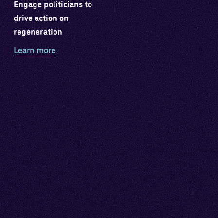
Engage politicians to
drive action on
regeneration
Learn more