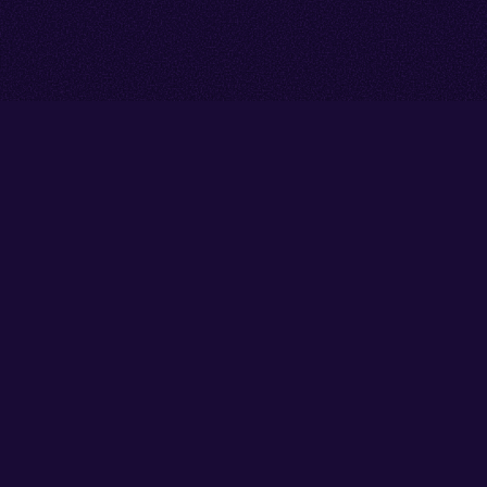
Go back to start of main cont
Go to top of page
Facebook
Instagram
YouTube
Thank you to our partners