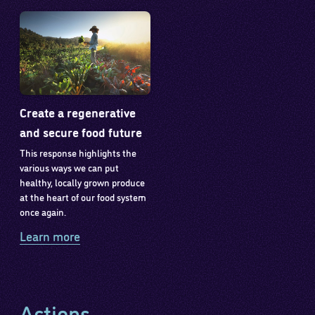
Create a regenerative
and secure food future
This response highlights the
various ways we can put
healthy, locally grown produce
at the heart of our food system
once again.
Learn more
Actions