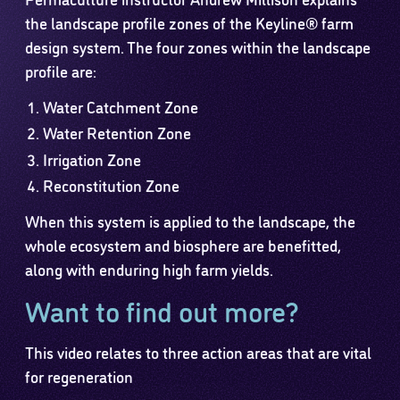
the landscape profile zones of the Keyline® farm
design system. The four zones within the landscape
profile are:
Water Catchment Zone
Water Retention Zone
Irrigation Zone
Reconstitution Zone
When this system is applied to the landscape, the
whole ecosystem and biosphere are benefitted,
along with enduring high farm yields.
Want to find out more?
This video relates to three action areas that are vital
for regeneration