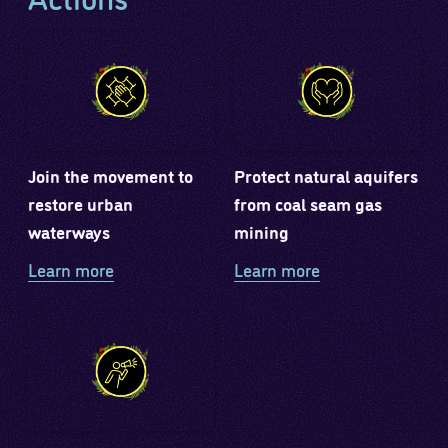
Join the movement to
Protect natural aquifers
restore urban
from coal seam gas
waterways
mining
Learn more
Learn more