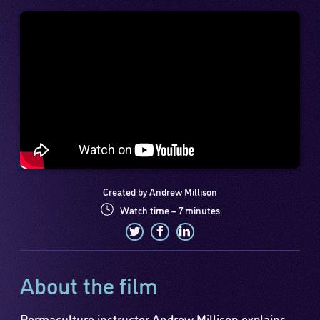
Created by Andrew Millison
Watch time – 7 minutes
About the film
Permaculture instructor Andrew Millison explains