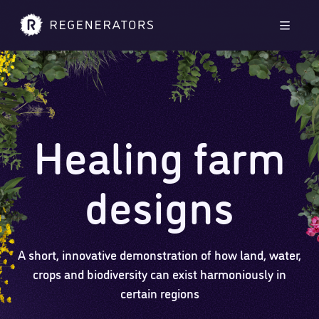
Skip to main content
Skip to footer
Men
Healing farm
designs
A short, innovative demonstration of how land, water,
crops and biodiversity can exist harmoniously in
certain regions