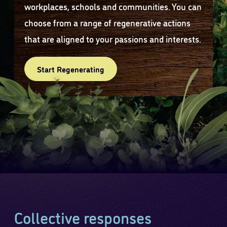
workplaces, schools and communities. You can
choose from a range of regenerative actions
that are aligned to your passions and interests.
Start Regenerating
Collective responses