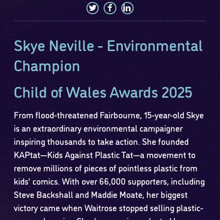
Skye Neville - Environmental
Champion
Child of Wales Awards 2025
From flood-threatened Fairbourne, 15-year-old Skye
is an extraordinary environmental campaigner
inspiring thousands to take action. She founded
KAPtat—Kids Against Plastic Tat—a movement to
remove millions of pieces of pointless plastic from
kids’ comics. With over 66,000 supporters, including
Steve Backshall and Maddie Moate, her biggest
victory came when Waitrose stopped selling plastic-