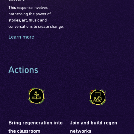
This response involves
harnessing the power of
stories, art, music and
conversations to create change.
Learn more
Actions
Bring regeneration into
Join and build regen
the classroom
networks