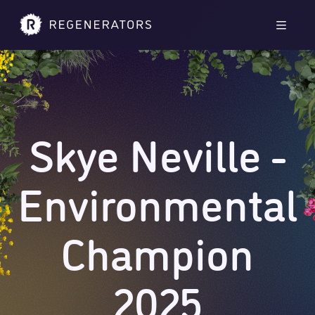
Skip to main content
Skip to footer
Men
Skye Neville -
Environmental
Champion
2025