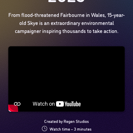
From flood-threatened Fairbourne in Wales, 15-year-
old Skye is an extraordinary environmental
campaigner inspiring thousands to take action.
Created by Regen Studios
Watch time – 3 minutes