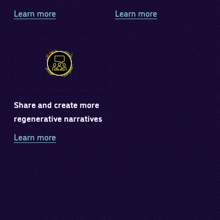
Learn more
Learn more
Share and create more
regenerative narratives
Learn more