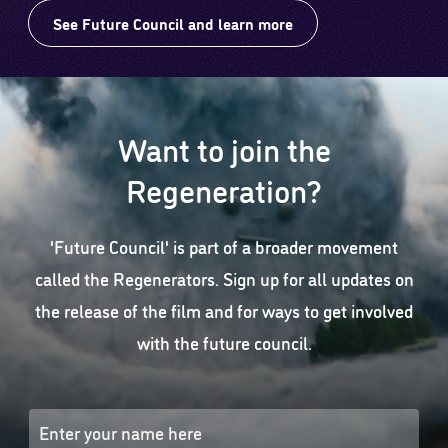
See Future Council and learn more
Want to join the
Regeneration?
'Future Council' is part of a broader movement
called the Regenerators. Sign up for all updates on
the release of the film and for ways to get involved
with the future council.