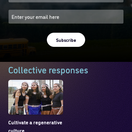
Subscribe
Collective responses
Cultivate a regenerative
culture