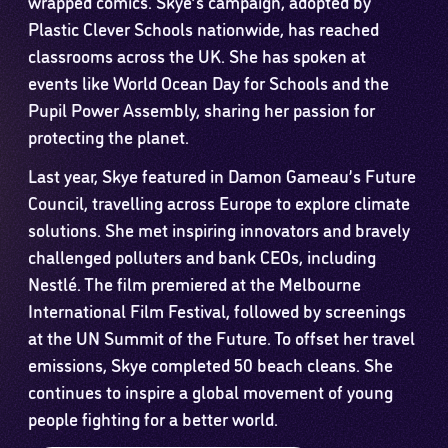
wrapped comics. Skye’s campaign, adopted by
Plastic Clever Schools nationwide, has reached
classrooms across the UK. She has spoken at
events like World Ocean Day for Schools and the
Pupil Power Assembly, sharing her passion for
protecting the planet.
Last year, Skye featured in Damon Gameau’s Future
Council, travelling across Europe to explore climate
solutions. She met inspiring innovators and bravely
challenged polluters and bank CEOs, including
Nestlé. The film premiered at the Melbourne
International Film Festival, followed by screenings
at the UN Summit of the Future. To offset her travel
emissions, Skye completed 50 beach cleans. She
continues to inspire a global movement of young
people fighting for a better world.