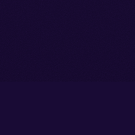
Go back to start of main cont
Go to top of page