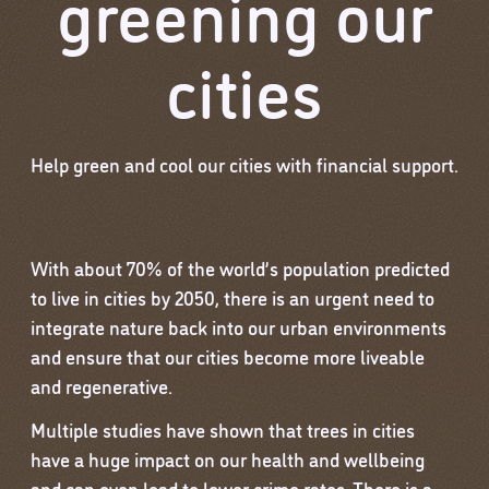
greening our
cities
Help green and cool our cities with financial support.
With about 70% of the world’s population predicted
to live in cities by 2050, there is an urgent need to
integrate nature back into our urban environments
and ensure that our cities become more liveable
and regenerative.
Multiple studies have shown that trees in cities
have a huge impact on our health and wellbeing
and can even lead to lower crime rates. There is a