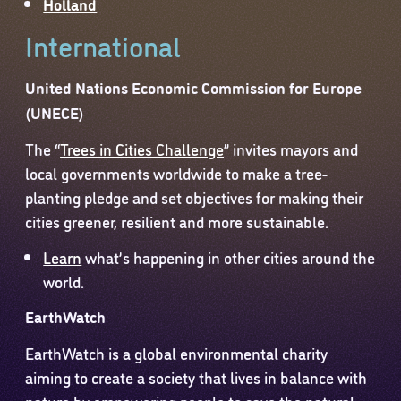
Holland
International
United Nations Economic Commission for Europe
(UNECE)
The “
Trees in Cities Challenge
” invites mayors and
local governments worldwide to make a tree-
planting pledge and set objectives for making their
cities greener, resilient and more sustainable.
Learn
what’s happening in other cities around the
world.
EarthWatch
EarthWatch is a global environmental charity
aiming to create a society that lives in balance with
nature by empowering people to save the natural