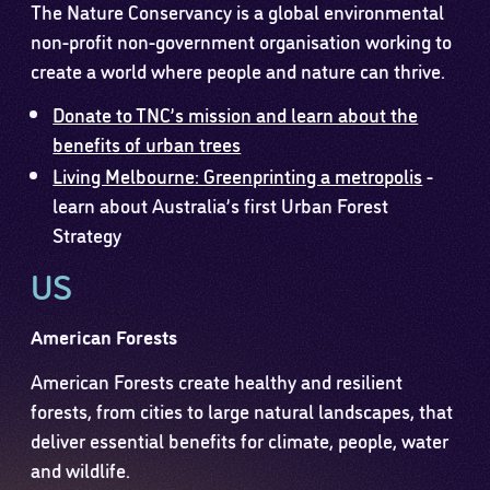
The Nature Conservancy is a global environmental
non-profit non-government organisation working to
create a world where people and nature can thrive.
Donate to TNC’s mission and learn about the
benefits of urban trees
Living Melbourne: Greenprinting a metropolis
-
learn about Australia’s first Urban Forest
Strategy
US
American Forests
American Forests create healthy and resilient
forests, from cities to large natural landscapes, that
deliver essential benefits for climate, people, water
and wildlife.