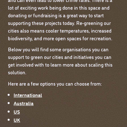
lot of exciting work being done in this space and
donating or fundraising is a great way to start
supporting these projects today. Re-greening our
cities also means cooler temperatures, increased
biodiversity, and more open spaces for recreation.
Below you will find some organisations you can
support to green our cities and initiatives you can
get involved with to learn more about scaling this
solution.
Here are a few options you can choose from:
International
Australia
US
UK