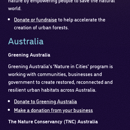
world.
Donate or fundraise
to help accelerate the
creation of urban forests.
Australia
Greening Australia
Greening Australia’s ‘Nature in Cities' program is
working with communities, businesses and
government to create restored, reconnected and
resilient urban habitats across Australia.
Donate to Greening Australia
Make a donation from your business
The Nature Conservancy (TNC) Australia