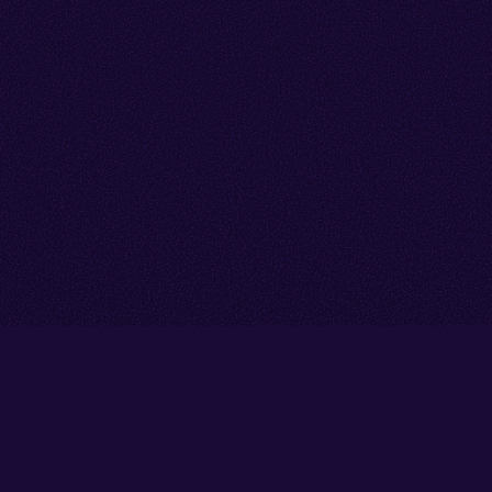
Go back to start of main cont
Go to top of page