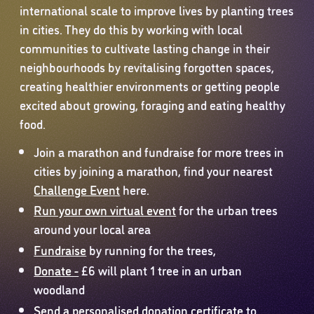
international scale to improve lives by planting trees
in cities. They do this by working with local
communities to cultivate lasting change in their
neighbourhoods by revitalising forgotten spaces,
creating healthier environments or getting people
excited about growing, foraging and eating healthy
food.
Join a marathon and fundraise for more trees in
cities by joining a marathon, find your nearest
Challenge Event
here.
Run your own virtual event
for the urban trees
around your local area
Fundraise
by running for the trees,
Donate -
£6 will plant 1 tree in an urban
woodland
Send a personalised donation certificate
to