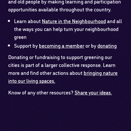
and old people by making learning and participation
opportunities available throughout the country.
Learn about
Nature in the Neighbourhood
and all
the ways you can help turn your neighbourhood
green
Support by
becoming a member
or by
donating
Donating or fundraising to support greening our
cities is part of a larger collective response. Learn
more and find other actions about
bringing nature
into our living spaces.
Know of any other resources?
Share your ideas.