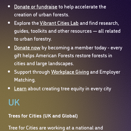
Donate or fundraise
to help accelerate the
creation of urban forests.
Explore the
Vibrant Cities Lab
and find research,
guides, toolkits and other resources — all related
to urban forestry.
Donate now
by becoming a member today - every
gift helps American Forests restore forests in
cities and large landscapes.
Support through
Workplace Giving
and Employer
Matching.
Learn
about creating tree equity in every city
UK
Trees for Cities (UK and Global)
Tree for Cities are working at a national and