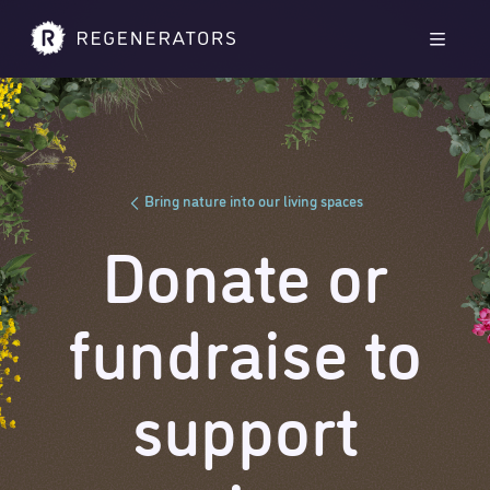
Skip to main content
Skip to footer
Men
Bring nature into our living spaces
Donate or
fundraise to
support