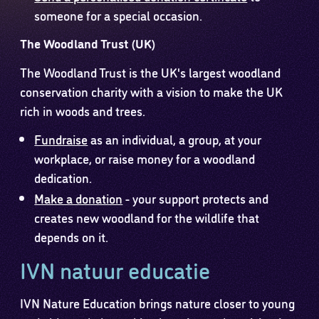
someone for a special occasion.
The Woodland Trust (UK)
The Woodland Trust is the UK's largest woodland
conservation charity with a vision to make the UK
rich in woods and trees.
Fundraise
as an individual, a group, at your
workplace, or raise money for a woodland
dedication.
Make a donation
- your support protects and
creates new woodland for the wildlife that
depends on it.
IVN natuur educatie
IVN Nature Education brings nature closer to young