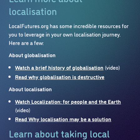
localisation
LocalFutures.org has some incredible resources for
you to leverage in your own localisation journey.
Here are a few:
About globalisation
Watch a brief history of globalisation
(video)
Read why globalisation is destructive
About localisation
Watch Localization: for people and the Earth
(video)
Read Why localisation may be a solution
Learn about taking local