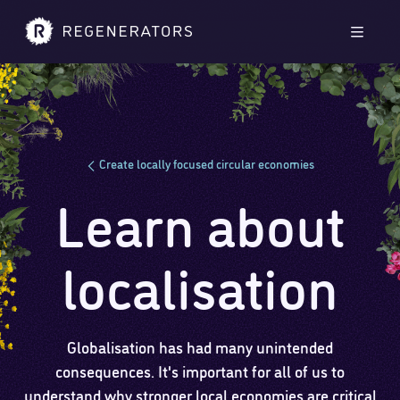
Skip to main content
Skip to footer
Men
Create locally focused circular economies
Learn about
localisation
Globalisation has had many unintended
consequences. It's important for all of us to
understand why stronger local economies are critical