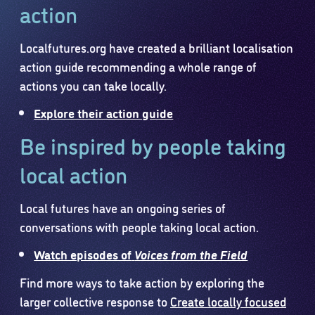
action
Localfutures.org have created a brilliant localisation
action guide recommending a whole range of
actions you can take locally.
Explore their action guide
Be inspired by people taking
local action
Local futures have an ongoing series of
conversations with people taking local action.
Watch episodes of
Voices from the Field
Find more ways to take action by exploring the
larger collective response to
Create locally focused