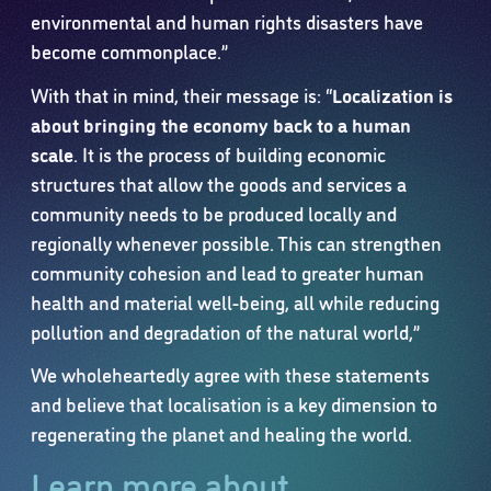
environmental and human rights disasters have
become commonplace.”
With that in mind, their message is: “
Localization is
about bringing the economy back to a human
scale
. It is the process of building economic
structures that allow the goods and services a
community needs to be produced locally and
regionally whenever possible. This can strengthen
community cohesion and lead to greater human
health and material well-being, all while reducing
pollution and degradation of the natural world,”
We wholeheartedly agree with these statements
and believe that localisation is a key dimension to
regenerating the planet and healing the world.
Learn more about