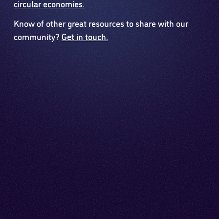
circular economies.
Know of other great resources to share with our
community?
Get in touch.