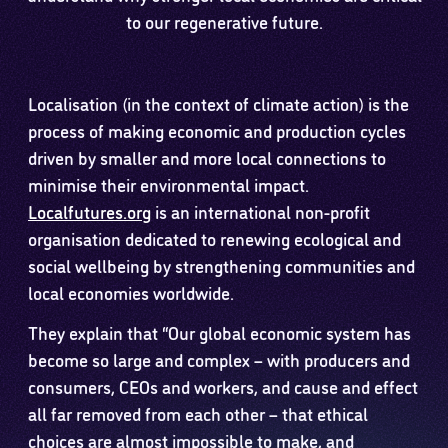
to our regenerative future.
Localisation (in the context of climate action) is the
process of making economic and production cycles
driven by smaller and more local connections to
minimise their environmental impact.
Localfutures.org
is an international non-profit
organisation dedicated to renewing ecological and
social wellbeing by strengthening communities and
local economies worldwide.
They explain that “Our global economic system has
become so large and complex – with producers and
consumers, CEOs and workers, and cause and effect
all far removed from each other – that ethical
choices are almost impossible to make, and