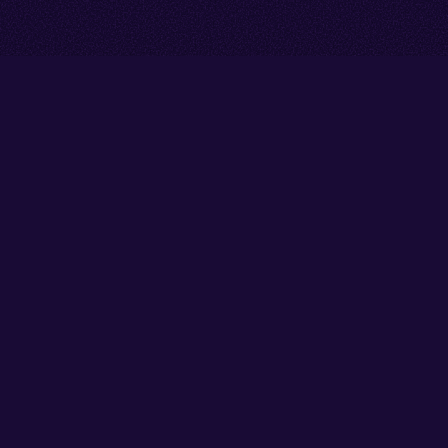
Go back to start of main cont
Go to top of page
Facebook
Instagram
YouTube
Thank you to our partners